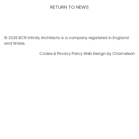
RETURN TO NEWS
© 2026 BCR Infinity Architects is a company registered in England
and Wales.
Cookie & Privacy Policy
Web Design by Chameleon