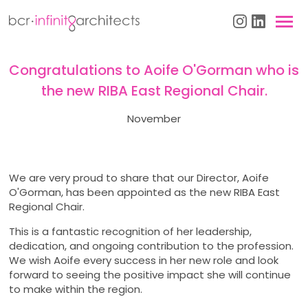
Congratulations to Aoife O'Gorman who is
the new RIBA East Regional Chair.
November
We are very proud to share that our Director, Aoife
O'Gorman, has been appointed as the new RIBA East
Regional Chair.
This is a fantastic recognition of her leadership,
dedication, and ongoing contribution to the profession.
We wish Aoife every success in her new role and look
forward to seeing the positive impact she will continue
to make within the region.