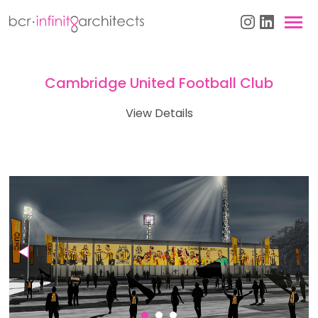
Cambridge United Football Club
View Details