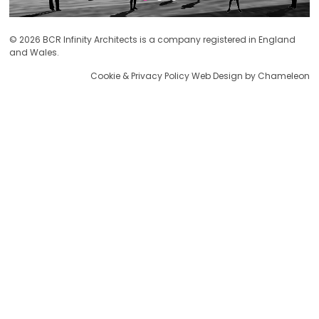
© 2026 BCR Infinity Architects is a company registered in England
and Wales.
Cookie & Privacy Policy
Web Design by Chameleon