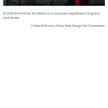
© 2026 BCR Infinity Architects is a company registered in England
and Wales.
Cookie & Privacy Policy
Web Design by Chameleon