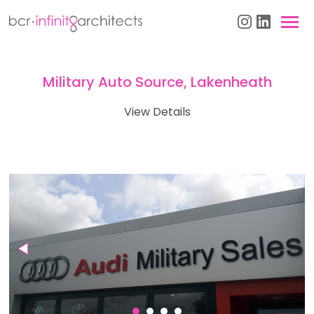
Military Auto Source, Lakenheath
View Details