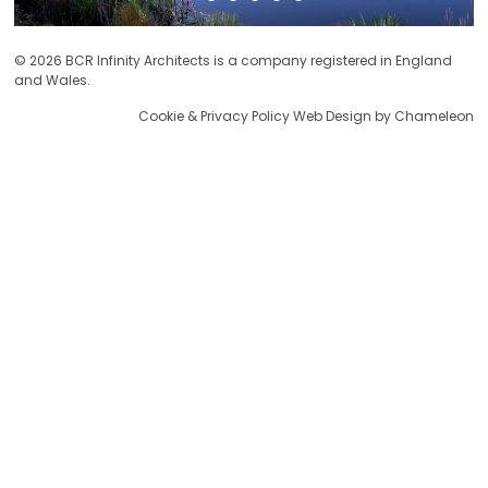
© 2026 BCR Infinity Architects is a company registered in England
and Wales.
Cookie & Privacy Policy
Web Design by Chameleon