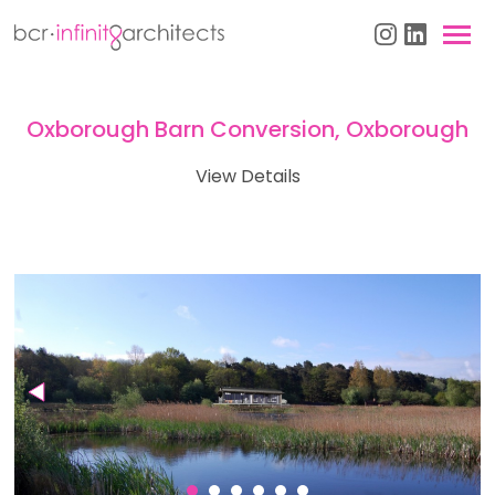
Oxborough Barn Conversion, Oxborough
View Details